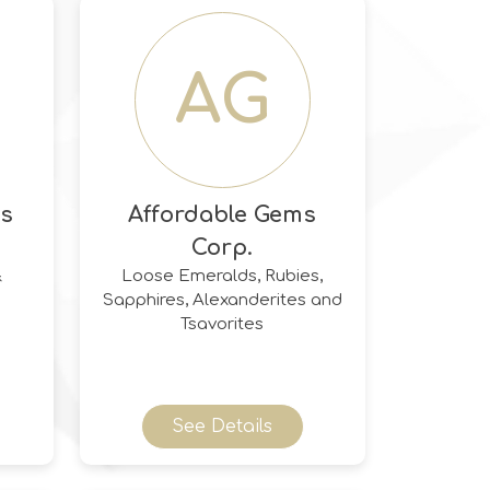
AG
ds
Affordable Gems
Corp.
&
Loose Emeralds, Rubies,
Sapphires, Alexanderites and
Tsavorites
See Details