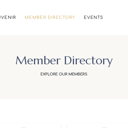
VENIR
MEMBER DIRECTORY
EVENTS
Member Directory
EXPLORE OUR MEMBERS