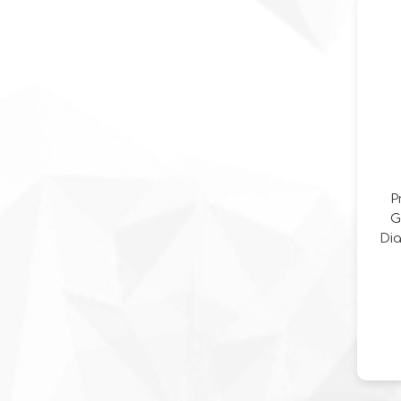
Dia
P
Ge
Di