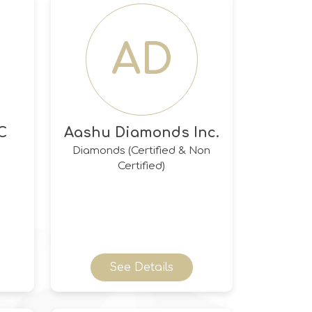
AD
C
Aashu Diamonds Inc.
Diamonds (Certified & Non
Certified)
See Details