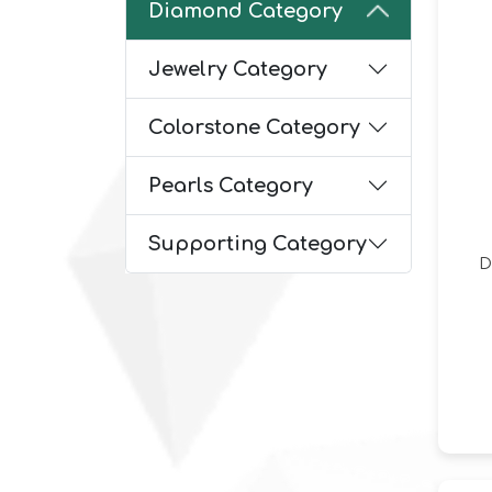
Diamond Category
Jewelry Category
Colorstone Category
Pearls Category
Supporting Category
D