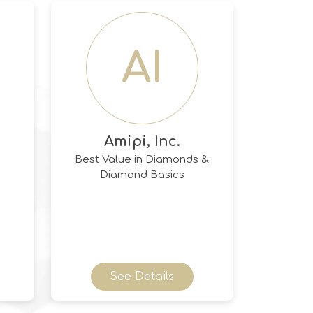
AI
Amipi, Inc.
Best Value in Diamonds &
Diamond Basics
See Details