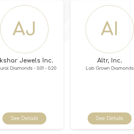
AJ
AI
kshar Jewels Inc.
Altr, Inc.
ural Diamonds - 0.01 - 0.20
Lab Grown Diamonds
See Details
See Details