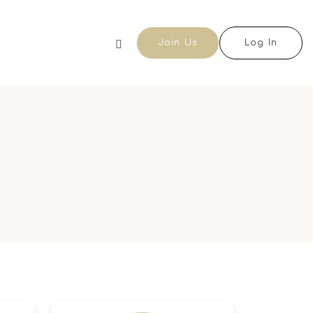
Join Us
Log In