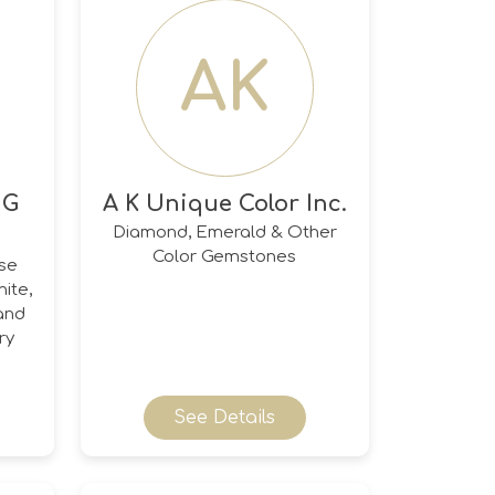
AK
 G
A K Unique Color Inc.
Diamond, Emerald & Other
Color Gemstones
ose
ite,
and
ry
See Details