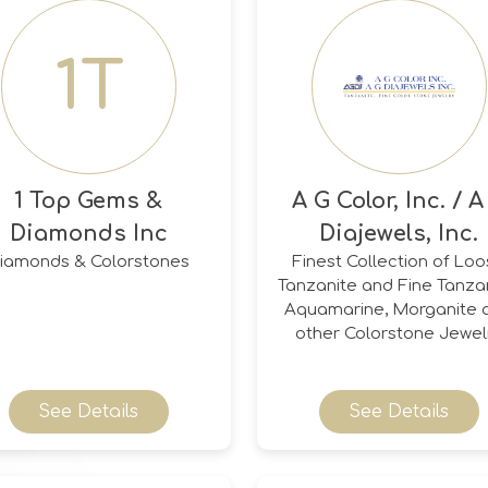
1T
1 Top Gems &
A G Color, Inc. / A
Diamonds Inc
Diajewels, Inc.
iamonds & Colorstones
Finest Collection of Lo
Tanzanite and Fine Tanzan
Aquamarine, Morganite 
other Colorstone Jewel
See Details
See Details