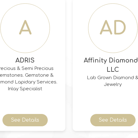
monds, Ceylon Sapphires,
Burmese Rubies, &
Colombian/Zambian
A
AD
Emeralds.
ADRIS
Affinity Diamon
recious & Semi Precious
LLC
mstones. Gemstone &
Lab Grown Diamond 
amond Lapidary Services.
Jewelry
Inlay Specialist
See Details
See Details