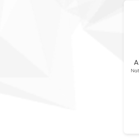
A
Nat