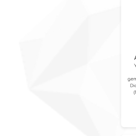
gem
Di
I
C
P
Dia
Wh