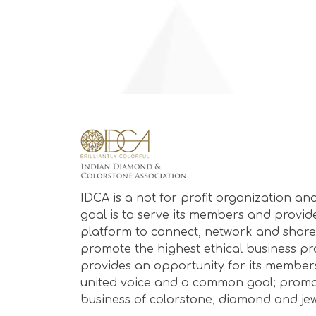
IDCA is a not for profit organization and
goal is to serve its members and provid
platform to connect, network and share
promote the highest ethical business prac
provides an opportunity for its member
united voice and a common goal; promo
business of colorstone, diamond and jew