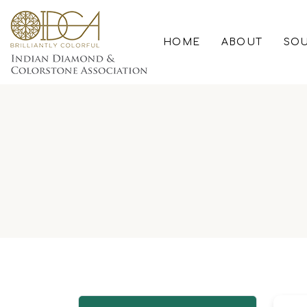
HOME
ABOUT
SOU