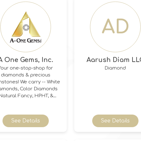
AD
A One Gems, Inc.
Aarush Diam LL
Your one-stop-shop for
Diamond
diamonds & precious
stones! We carry -- White
amonds, Color Diamonds
(Natural Fancy, HPHT, &
rradiated), Champagne &
ognac Diamonds, Salt &
epper Diamonds, Black
See Details
See Details
monds (Natural & Heated),
ite Rose-Cut Diamonds,
Old Euro & Antique-Cut