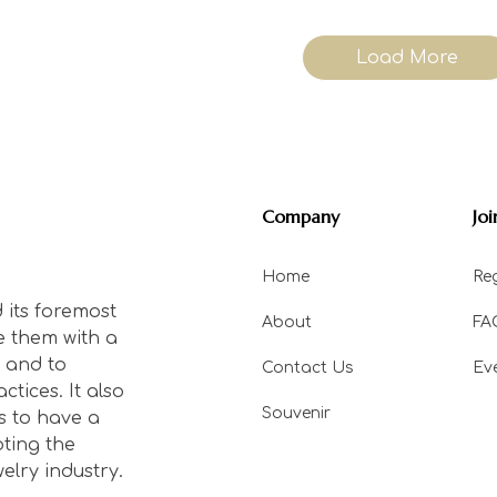
Load More
Company
Joi
Home
Reg
 its foremost
About
FA
e them with a
 and to
Contact Us
Ev
tices. It also
Souvenir
s to have a
ting the
elry industry.