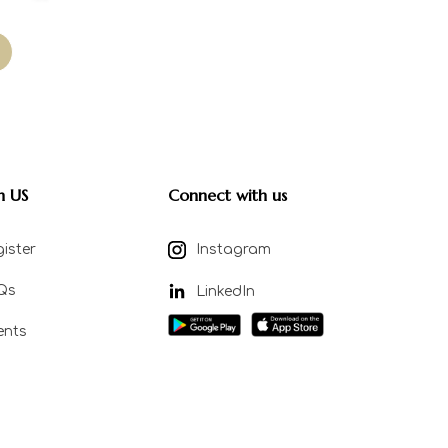
n US
Connect with us
ister
Instagram
Qs
LinkedIn
ents